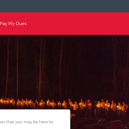
Pay My Dues
tion that you may be here to