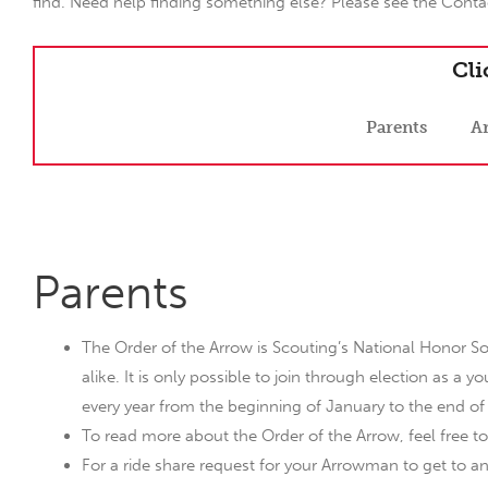
find. Need help finding something else? Please see the Contac
Cli
Parents
A
Parents
The Order of the Arrow is Scouting’s National Honor So
alike. It is only possible to join through election as a
every year from the beginning of January to the end of
To read more about the Order of the Arrow, feel free to
For a ride share request for your Arrowman to get to a