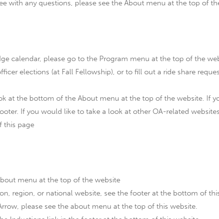
 with any questions, please see the About menu at the top of th
dge calendar, please go to the Program menu at the top of the web
fficer elections (at Fall Fellowship), or to fill out a ride share requ
 at the bottom of the About menu at the top of the website. If yo
ooter. If you would like to take a look at other OA-related websites
f this page
about menu at the top of the website
on, region, or national website, see the footer at the bottom of thi
rrow, please see the about menu at the top of this website.