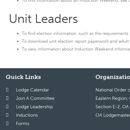
To find information about an Induction Weekend, see the
Unit Leaders
To find election information, such as the requirements f
To download unit election report paperwork and adult
To view information about Induction Weekend informatio
Quick Links
Organizatio
Lodge Calendar
National Order 
Join A Committee
Eastern Region,
Lodge Leadership
Section E-2, OA
Inductions
OA Lodgemaste
Forms