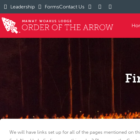
Leadership
Forms
Contact Us
Ho
Fi
We will have links set up for all of the pages mentioned on th