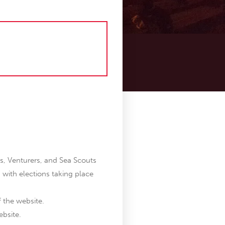
s, Venturers, and Sea Scouts
, with elections taking place
f the website.
ebsite.