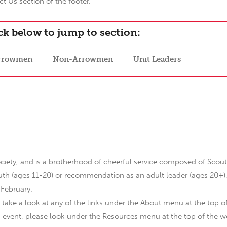
t Us section of the footer.
ck below to jump to section:
rrowmen
Non-Arrowmen
Unit Leaders
ciety, and is a brotherhood of cheerful service composed of Scout
 youth (ages 11-20) or recommendation as an adult leader (ages 20+)
 February.
 take a look at any of the links under the About menu at the top o
n event, please look under the Resources menu at the top of the w