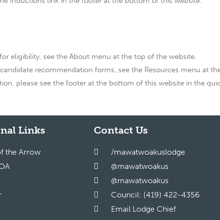
 Inductions link in the footer at the bottom of this website.
or eligibility, see the About menu at the top of the website.
 candidate recommendation forms, see the Resources menu at the 
n, please see the footer at the bottom of this website in the quic
nal Links
Contact Us
of the Arrow
/mawatwoakuslodge
 OA
@mawatwoakus
@mawatwoakus
r
Council: (419) 422-4356
Email Lodge Chief