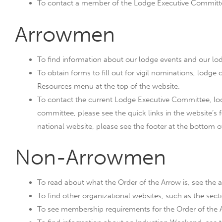
To contact a member of the Lodge Executive Committee
Arrowmen
To find information about our lodge events and our lo
To obtain forms to fill out for vigil nominations, lodge o
Resources menu at the top of the website.
To contact the current Lodge Executive Committee, look
committee, please see the quick links in the website’s f
national website, please see the footer at the bottom o
Non-Arrowmen
To read about what the Order of the Arrow is, see the 
To find other organizational websites, such as the secti
To see membership requirements for the Order of the A