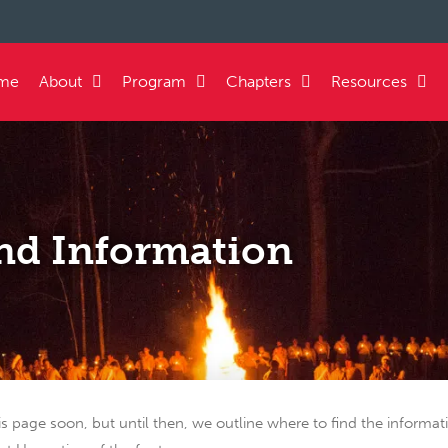
me
About
Program
Chapters
Resources
nd Information
is page soon, but until then, we outline where to find the informa