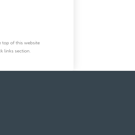
top of this website
k links section.