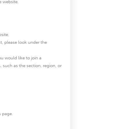
e website.
site.
est, please look under the
u would like to join a
, such as the section, region, or
s page.