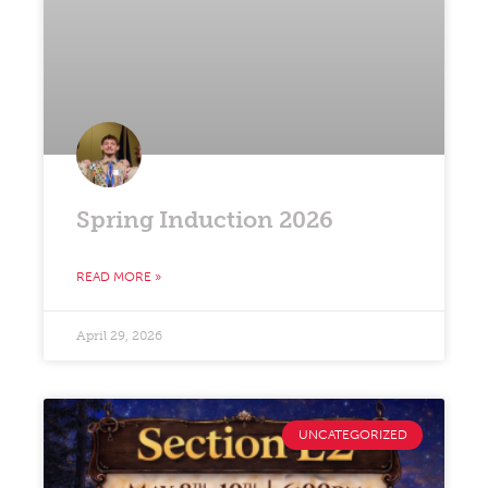
Spring Induction 2026
READ MORE »
April 29, 2026
UNCATEGORIZED