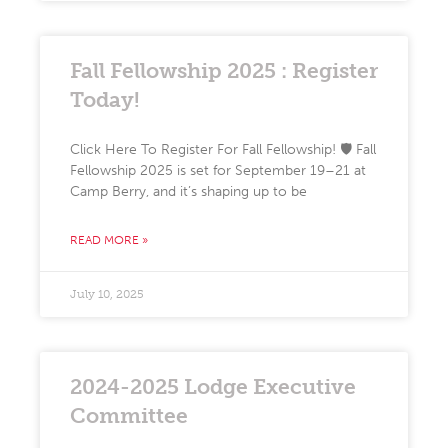
Fall Fellowship 2025 : Register
Today!
Click Here To Register For Fall Fellowship! 🛡️ Fall
Fellowship 2025 is set for September 19–21 at
Camp Berry, and it’s shaping up to be
READ MORE »
July 10, 2025
2024-2025 Lodge Executive
Committee