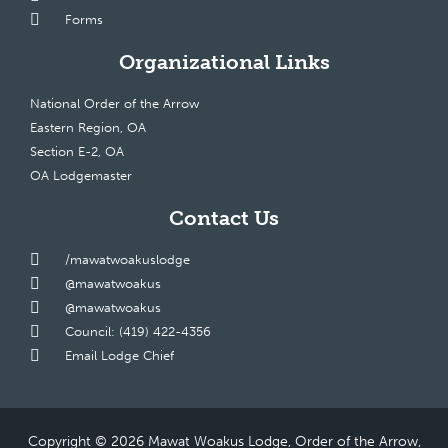
Forms
Organizational Links
National Order of the Arrow
Eastern Region, OA
Section E-2, OA
OA Lodgemaster
Contact Us
/mawatwoakuslodge
@mawatwoakus
@mawatwoakus
Council: (419) 422-4356
Email Lodge Chief
Copyright © 2026 Mawat Woakus Lodge, Order of the Arrow,