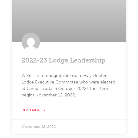
2022-23 Lodge Leadership
We’d like to congratulate our newly elected
Lodge Executive Committee who were elected
at Camp Lakota in October 2022! Their term
begins November 12, 2022,
READ MORE »
November 12, 2022