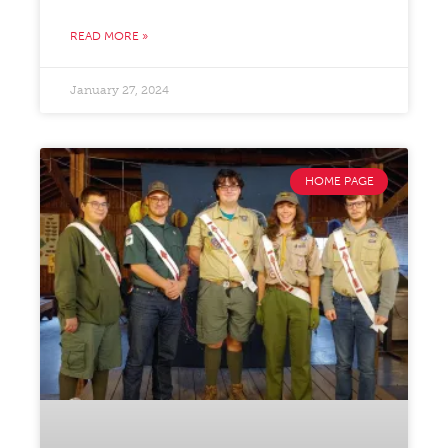
READ MORE »
January 27, 2024
HOME PAGE