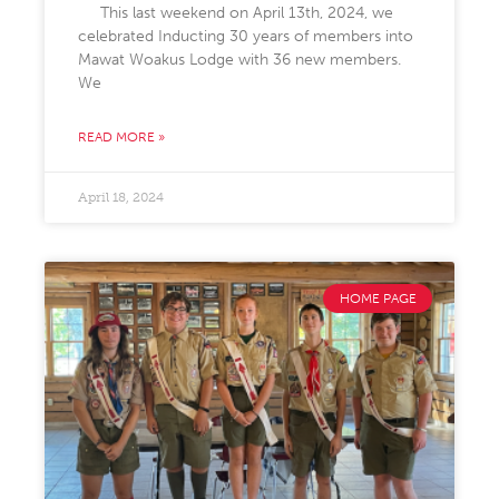
This last weekend on April 13th, 2024, we
celebrated Inducting 30 years of members into
Mawat Woakus Lodge with 36 new members.
We
READ MORE »
April 18, 2024
HOME PAGE