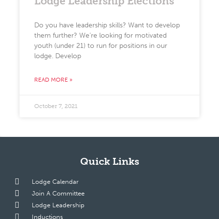
Lodge Leadership Elections
Do you have leadership skills? Want to develop
them further? We’re looking for motivated
youth (under 21) to run for positions in our
lodge. Develop
READ MORE »
October 7, 2021
Quick Links
Lodge Calendar
Join A Committee
Lodge Leadership
Inductions