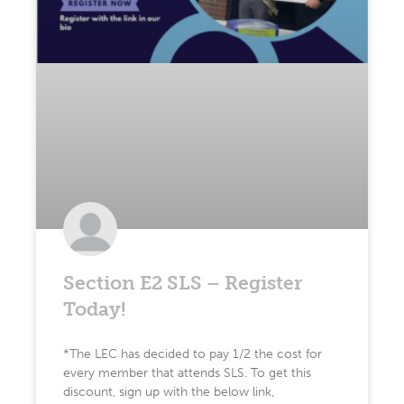
Section E2 SLS – Register
Today!
*The LEC has decided to pay 1/2 the cost for
every member that attends SLS. To get this
discount, sign up with the below link,