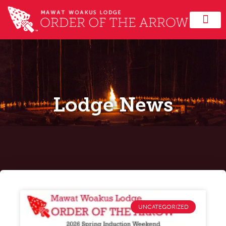
Lodge News
UNCATEGORIZED