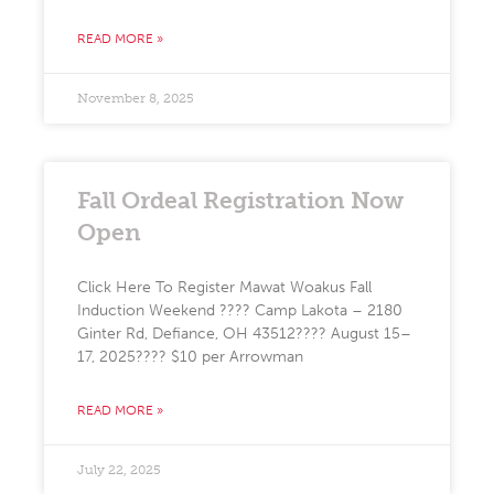
READ MORE »
November 8, 2025
Fall Ordeal Registration Now
Open
Click Here To Register Mawat Woakus Fall
Induction Weekend ???? Camp Lakota – 2180
Ginter Rd, Defiance, OH 43512????️ August 15–
17, 2025???? $10 per Arrowman
READ MORE »
July 22, 2025