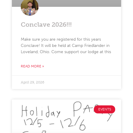
Conclave 2026!!!
Make sure you are registered for this years
Conclave! It will be held at Camp Friedlander in
Loveland, Ohio. Come support our lodge at this
READ MORE »
April 29, 2026
EVENTS