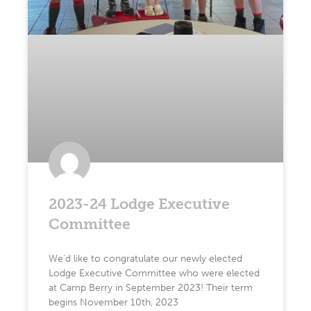
2023-24 Lodge Executive
Committee
We’d like to congratulate our newly elected
Lodge Executive Committee who were elected
at Camp Berry in September 2023! Their term
begins November 10th, 2023