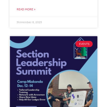
READ MORE »
November 8, 2025
EVENTS