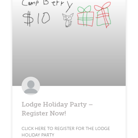
Lodge Holiday Party –
Register Now!
CLICK HERE TO REGISTER FOR THE LODGE
HOLIDAY PARTY