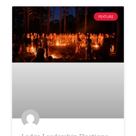
FEATURE