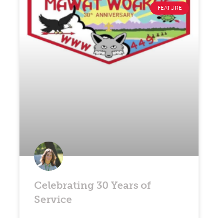
FEATURE
Celebrating 30 Years of
Service