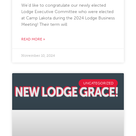
We’d like to congratulate our newly elected
Lodge Executive Committee who were elected
at Camp Lakota during the 2024 Lodge Business
Meeting! Their term will
READ MORE »
November 10, 2024
UNCATEGORIZED