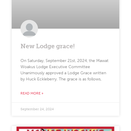
New Lodge grace!
On Saturday, September 21st, 2024, the Mawat
Woakus Lodge Executive Committee
Unanimously approved a Lodge Grace written
by Huck Eckleberry. The grace is as follows,
READ MORE »
September 24, 2024