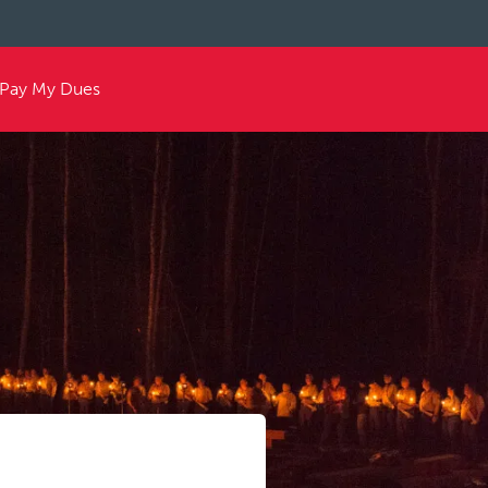
Pay My Dues