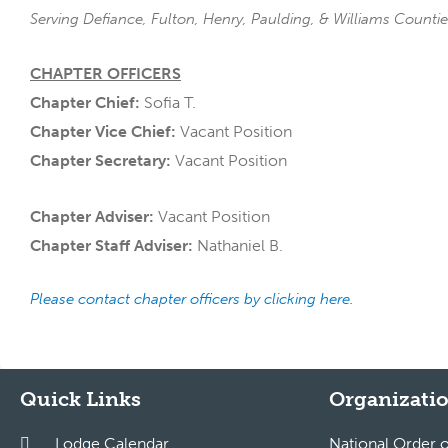
Serving Defiance, Fulton, Henry, Paulding, & Williams Counti
CHAPTER OFFICERS
Chapter Chief:
Sofia T.
Chapter Vice Chief:
Vacant Position
Chapter Secretary:
Vacant Position
Chapter Adviser:
Vacant Position
Chapter Staff Adviser:
Nathaniel B.
Please contact chapter officers by clicking here.
Quick Links
Organizatio
Lodge Calendar
National Order 