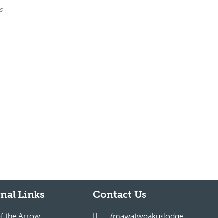
es
nal Links
Contact Us
of the Arrow
/mawatwoakuslodge