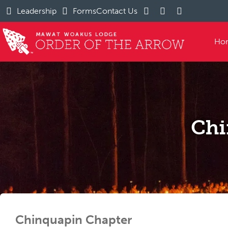
Leadership
Forms
Contact Us
Ho
Chi
Chinquapin Chapter