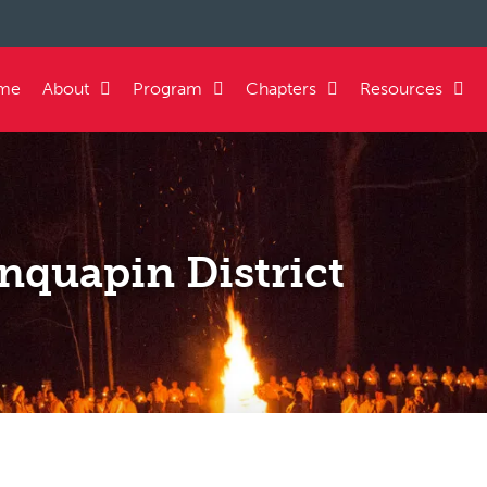
me
About
Program
Chapters
Resources
nquapin District