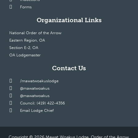
Forms
Organizational Links
National Order of the Arrow
Eastern Region, OA
Section E-2, OA
OA Lodgemaster
Contact Us
/mawatwoakuslodge
@mawatwoakus
@mawatwoakus
Council: (419) 422-4356
Email Lodge Chief
Copyright © 2026 Mawat Woakus Lodge, Order of the Arrow,