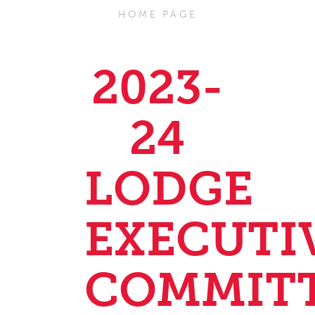
HOME PAGE
2023-
24
LODGE
EXECUTI
COMMIT