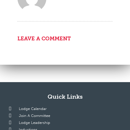
LEAVE A COMMENT
Quick Links
Lodge Calendar
Join A Committee
Lodge Leadership
Inductions