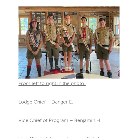
From left to right in the photo:
Lodge Chief – Danger E.
Vice Chief of Program – Benjamin H.