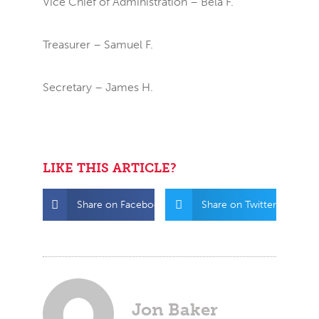
Vice Chief of Administration – Bela F.
Treasurer – Samuel F.
Secretary – James H.
LIKE THIS ARTICLE?
Share on Facebook
Share on Twitter
Jon Baker