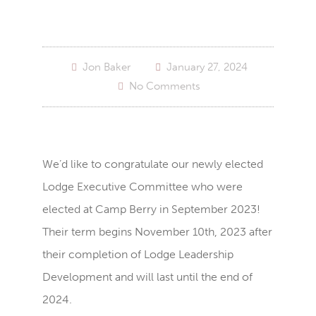
Jon Baker
January 27, 2024
No Comments
We’d like to congratulate our newly elected
Lodge Executive Committee who were
elected at Camp Berry in September 2023!
Their term begins November 10th, 2023 after
their completion of Lodge Leadership
Development and will last until the end of
2024.