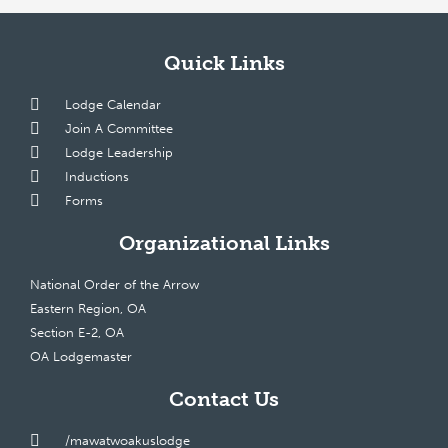
Quick Links
Lodge Calendar
Join A Committee
Lodge Leadership
Inductions
Forms
Organizational Links
National Order of the Arrow
Eastern Region, OA
Section E-2, OA
OA Lodgemaster
Contact Us
/mawatwoakuslodge