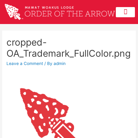
cropped-
OA_Trademark_FullColor.png
Leave a Comment
/ By
admin