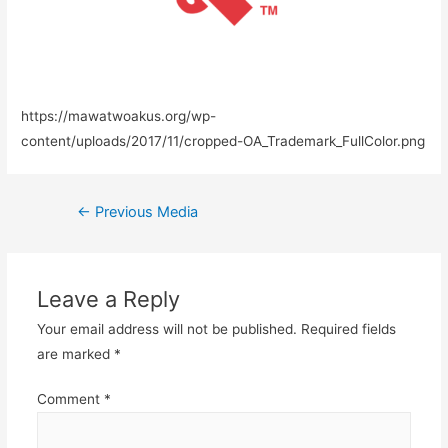
https://mawatwoakus.org/wp-
content/uploads/2017/11/cropped-OA_Trademark_FullColor.png
←
Previous Media
Leave a Reply
Your email address will not be published.
Required fields
are marked
*
Comment
*