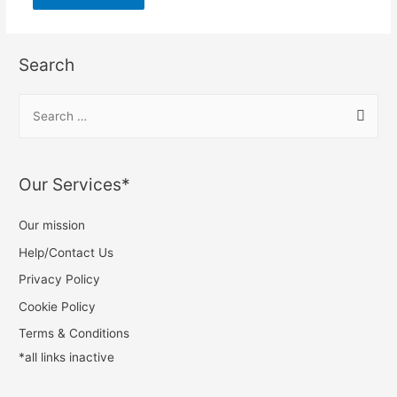
Search
Our Services*
Our mission
Help/Contact Us
Privacy Policy
Cookie Policy
Terms & Conditions
*all links inactive