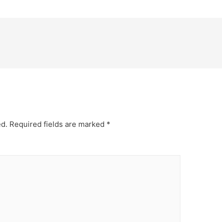
ed.
Required fields are marked
*