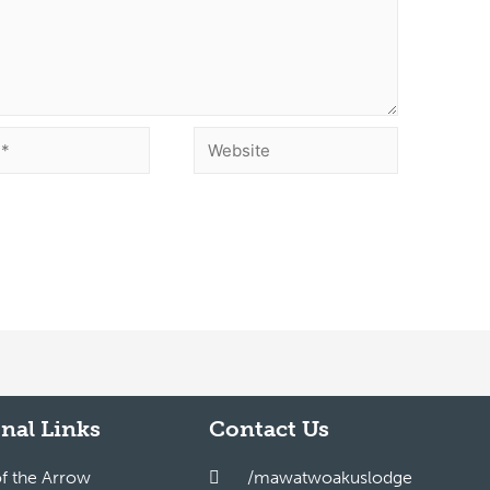
nal Links
Contact Us
of the Arrow
/mawatwoakuslodge