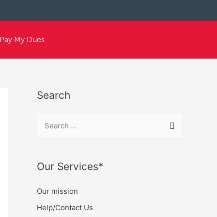
Pay My Dues
Search
Our Services*
Our mission
Help/Contact Us