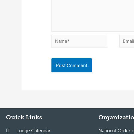
Quick Links
Organizatio
Lodge Calendar
National Order 