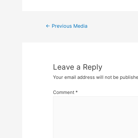
←
Previous Media
Leave a Reply
Your email address will not be publish
Comment
*