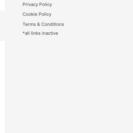
Privacy Policy
Cookie Policy
Terms & Conditions
*all links inactive