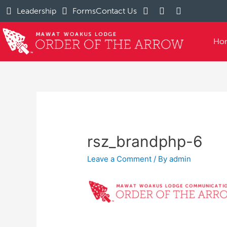
Leadership
Forms
Contact Us
Ho
rsz_brandphp-6
Leave a Comment
/ By
admin