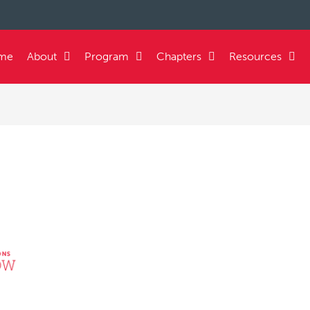
me
About
Program
Chapters
Resources