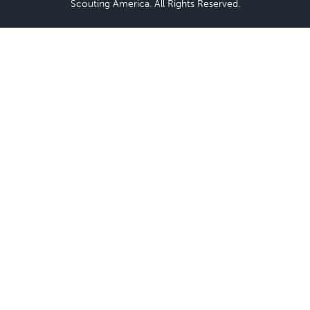
Scouting America. All Rights Reserved.