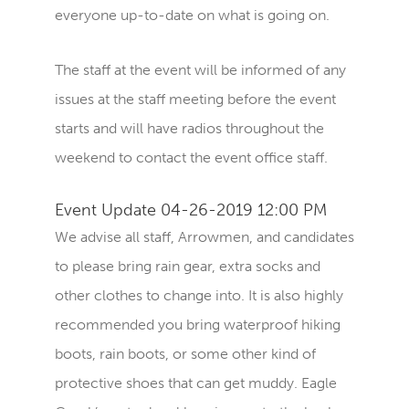
everyone up-to-date on what is going on.
The staff at the event will be informed of any
issues at the staff meeting before the event
starts and will have radios throughout the
weekend to contact the event office staff.
Event Update 04-26-2019 12:00 PM
We advise all staff, Arrowmen, and candidates
to please bring rain gear, extra socks and
other clothes to change into. It is also highly
recommended you bring waterproof hiking
boots, rain boots, or some other kind of
protective shoes that can get muddy. Eagle