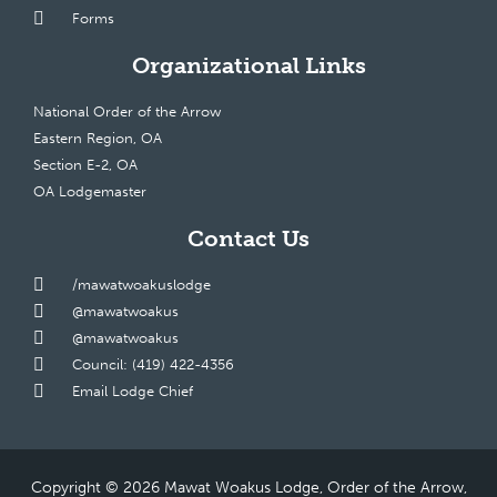
Forms
Organizational Links
National Order of the Arrow
Eastern Region, OA
Section E-2, OA
OA Lodgemaster
Contact Us
/mawatwoakuslodge
@mawatwoakus
@mawatwoakus
Council: (419) 422-4356
Email Lodge Chief
Copyright © 2026 Mawat Woakus Lodge, Order of the Arrow,