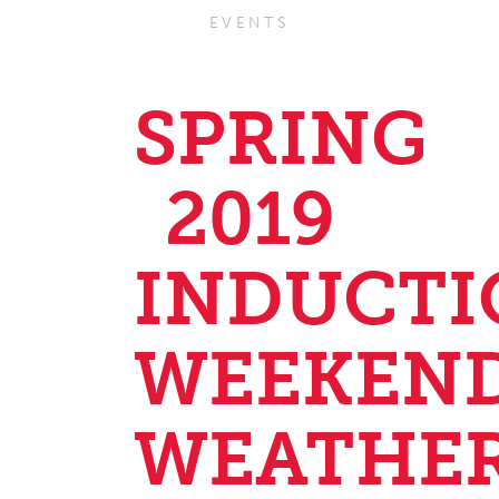
EVENTS
SPRING
2019
INDUCTI
WEEKEN
WEATHE