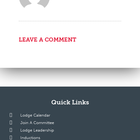
LEAVE A COMMENT
Quick Links
Lodge Calendar
Join A Committee
Lodge Leadership
Inductions