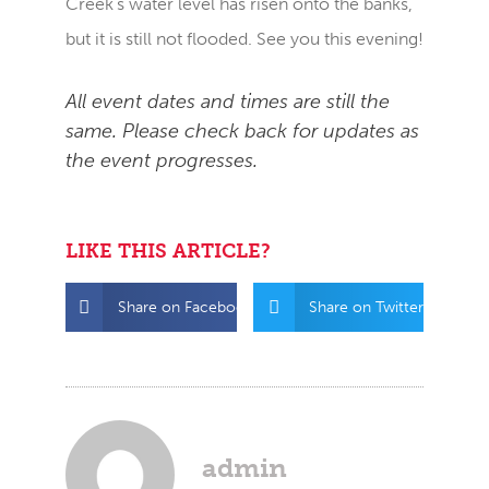
Creek’s water level has risen onto the banks,
but it is still not flooded. See you this evening!
All event dates and times are still the
same. Please check back for updates as
the event progresses.
LIKE THIS ARTICLE?
Share on Facebook
Share on Twitter
admin