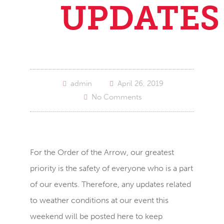
UPDATES
admin
April 26, 2019
No Comments
For the Order of the Arrow, our greatest
priority is the safety of everyone who is a part
of our events. Therefore, any updates related
to weather conditions at our event this
weekend will be posted here to keep